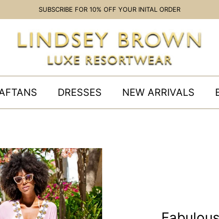
SUBSCRIBE FOR 10% OFF YOUR INITAL ORDER
AFTANS
DRESSES
NEW ARRIVALS
Fabulou