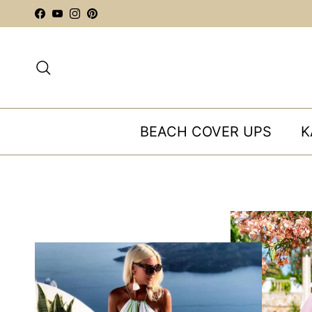
Skip to content
Facebook
YouTube
Instagram
Pinterest
Search
BEACH COVER UPS
K