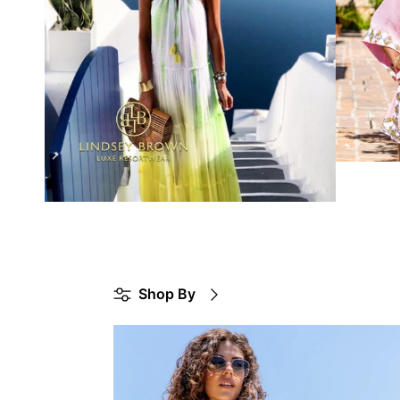
Shop By