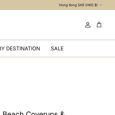
Country/Region
Hong Kong SAR (HKD $)
Account
Cart
BY DESTINATION
SALE
s Beach Coverups &