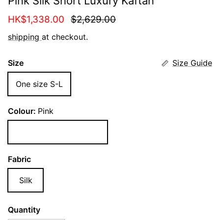
Pink Silk Short Luxury Kaftan
Sale price
Regular price
HK$1,338.00
$2,629.00
shipping
at checkout.
Size
Size Guide
One size S-L
Colour:
Pink
Pink
Fabric
Silk
Quantity