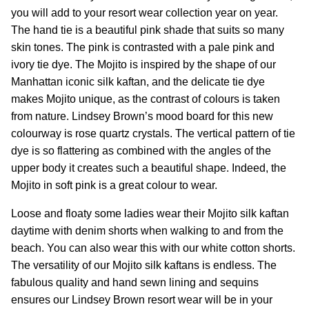
you will add to your resort wear collection year on year.
The hand tie is a beautiful pink shade that suits so many
skin tones. The pink is contrasted with a pale pink and
ivory tie dye.
The Mojito is inspired by the shape of our
Manhattan iconic silk kaftan, and the delicate tie dye
makes Mojito unique, as the contrast of colours is taken
from nature. Lindsey Brown’s mood board for this new
colourway is rose quartz crystals. The vertical pattern of tie
dye is so flattering as combined with the angles of the
upper body it creates such a beautiful shape. Indeed, the
Mojito in soft pink is a great colour to wear.
Loose and floaty some ladies wear their Mojito silk kaftan
daytime with denim shorts when walking to and from the
beach. You can also wear this with our white cotton shorts.
The versatility of our Mojito silk kaftans is endless. The
fabulous quality and hand sewn lining and sequins
ensures our Lindsey Brown resort wear will be in your