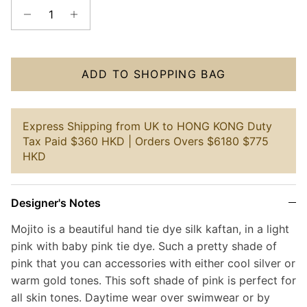
ADD TO SHOPPING BAG
Express Shipping from UK to HONG KONG Duty
Tax Paid $360 HKD | Orders Overs $6180 $775
HKD
Designer's Notes
Mojito is a beautiful hand tie dye silk kaftan, in a light
pink with baby pink tie dye. Such a pretty shade of
pink that you can accessories with either cool silver or
warm gold tones. This soft shade of pink is perfect for
all skin tones. Daytime wear over swimwear or by