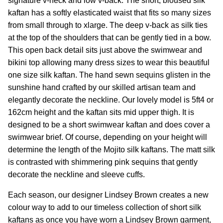
signature v-neck and low v-back. The short, bloused silk
kaftan has a softly elasticated waist that fits so many sizes
from small through to xlarge. The deep v-back as silk ties
at the top of the shoulders that can be gently tied in a bow.
This open back detail sits just above the swimwear and
bikini top allowing many dress sizes to wear this beautiful
one size silk kaftan.
The hand sewn sequins glisten in the
sunshine hand crafted by our skilled artisan team and
elegantly decorate the neckline. Our lovely model is 5ft4 or
162cm height and the kaftan sits mid upper thigh. It is
designed to be a short swimwear kaftan and does cover a
swimwear brief. Of course, depending on your height will
determine the length of the Mojito silk kaftans.
The matt silk
is contrasted with shimmering pink sequins that gently
decorate the neckline and sleeve cuffs.
Each season,
our designer
Lindsey
Brown
creates a new
colour way to add to our timeless collection of short silk
kaftans as once you have worn a Lindsey Brown garment,