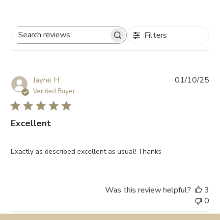
Filters
Search
reviews
Pub
Jayne H.
01/10/25
da
Verified Buyer
Excellent
Exactly as described excellent as usual! Thanks
Was this review helpful?
3
0