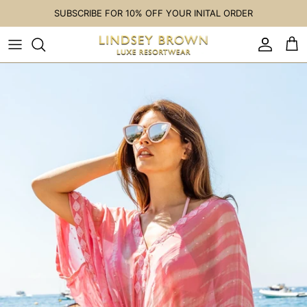
Skip to content
SUBSCRIBE FOR 10% OFF YOUR INITAL ORDER
Accoun
Car
Skip to product information