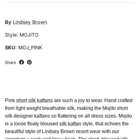
By
Lindsey Brown
Style: MOJITO
SKU:
MOJ_PINK
Share
Pink
short silk kaftans
are such a joy to wear. Hand crafted
from light weight breathable silk, making the Mojito short
silk designer kaftans so flattering on all dress sizes. Mojito
is a loose floaty bloused
silk kaftan
style, that echoes the
beautiful style of Lindsey Brown resort wear with our