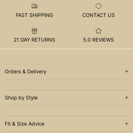
FAST SHIPPING
CONTACT US
21 DAY RETURNS
5.0 REVIEWS
Orders & Delivery
Shop by Style
Fit & Size Advice