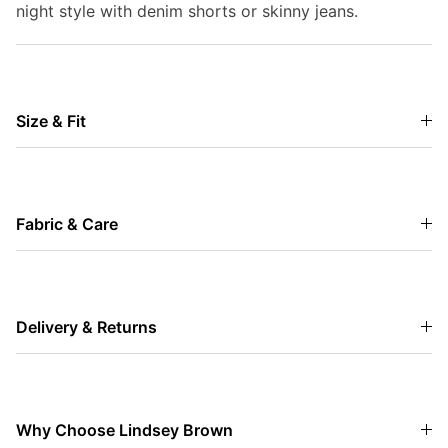
night style with denim shorts or skinny jeans.
Size & Fit
Fabric & Care
Delivery & Returns
Why Choose Lindsey Brown