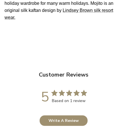
holiday wardrobe for many warm holidays. Mojito is an
original silk kaftan design by
Lindsey Brown silk resort
wear.
Customer Reviews
5
Based on 1 review
Write A Review