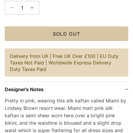
SOLD OUT
Delivery from UK | Free UK Over £100 | EU Duty
Taxes Not Paid | Worldwide Express Delivery
Duty Taxes Paid
Designer's Notes
Pretty in pink, wearing this silk kaftan called Miami by
Lindsey Brown resort wear. Miami matt pink silk
kaftan is semi sheer worn here over a bright pink
bikini, and the waistline is bloused and a slight drop
waist which is super flattering for all dress sizes and