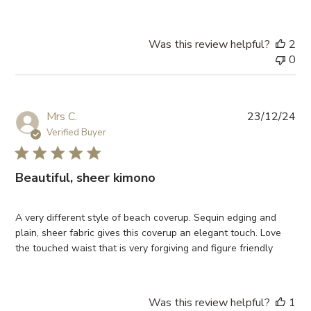
Was this review helpful?
2
0
Pub
Mrs C.
23/12/24
da
Verified Buyer
Beautiful, sheer kimono
A very different style of beach coverup. Sequin edging and
plain, sheer fabric gives this coverup an elegant touch. Love
the touched waist that is very forgiving and figure friendly
Was this review helpful?
1