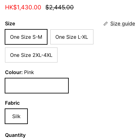
Sale price
Regular price
HK$1,430.00
$2,445.00
Size
Size guide
One Size S-M
One Size L-XL
One Size 2XL-4XL
Colour:
Pink
Pink
Fabric
Silk
Quantity