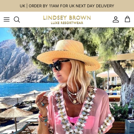
Skip to content
UK | ORDER BY 11AM FOR UK NEXT DAY DELIVERY
Accoun
Car
Skip to product information