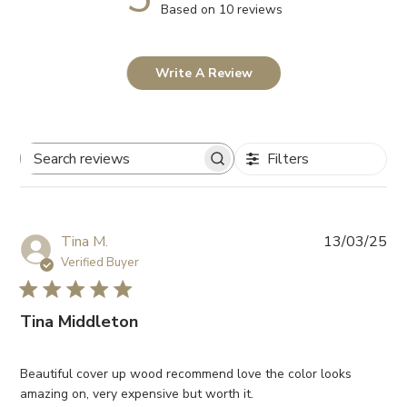
Based on 10 reviews
Write A Review
Filters
Search
reviews
Pub
Tina M.
13/03/25
da
Verified Buyer
Tina Middleton
Beautiful cover up wood recommend love the color looks
amazing on, very expensive but worth it.