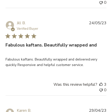
0
Pub
Jill B.
24/05/23
da
Verified Buyer
Fabulous kaftans. Beautifully wrapped and
Fabulous kaftans. Beautifully wrapped and delivered.very
quickly Responsive and helpful customer service.
Was this review helpful?
3
0
Pub
Karen B.
29/04/23