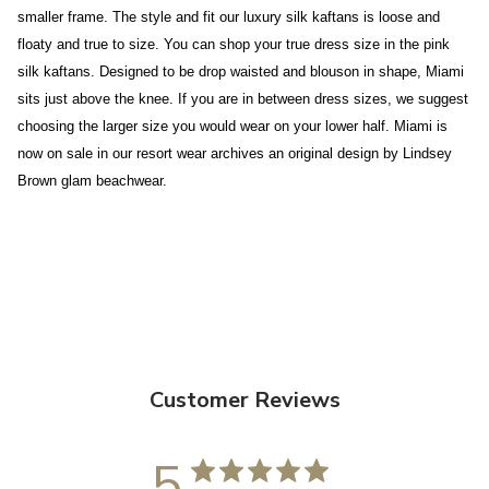
smaller frame. The style and fit our luxury silk kaftans is loose and
floaty and true to size. You can shop your true dress size in the pink
silk kaftans. Designed to be drop waisted and blouson in shape, Miami
sits just above the knee. If you are in between dress sizes, we suggest
choosing the larger size you would wear on your lower half. Miami is
now on sale in our resort wear archives an original design by Lindsey
Brown glam beachwear.
Customer Reviews
5