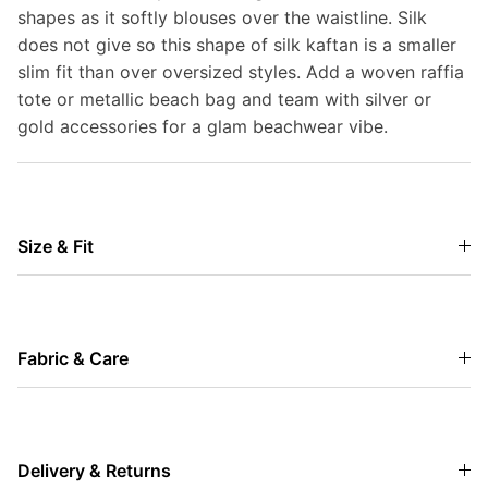
shapes as it softly blouses over the waistline. Silk
does not give so this shape of silk kaftan is a smaller
slim fit than over oversized styles. Add a woven raffia
tote or metallic beach bag and team with silver or
gold accessories for a glam beachwear vibe.
Size & Fit
Fabric & Care
Delivery & Returns