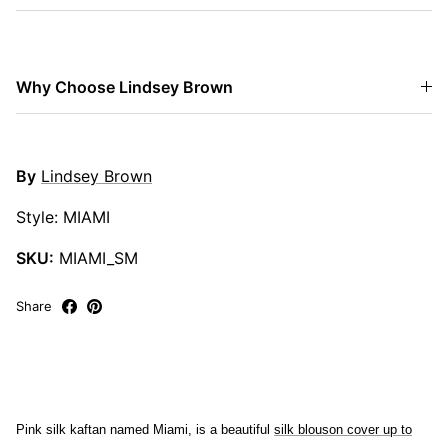
Why Choose Lindsey Brown
By
Lindsey Brown
Style: MIAMI
SKU:
MIAMI_SM
Share
Pink silk kaftan named Miami, is a beautiful
silk blouson cover up to