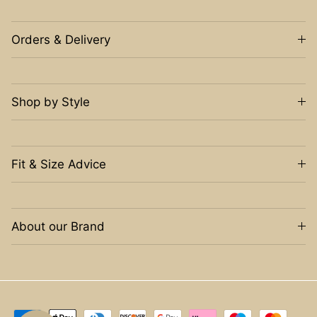
Orders & Delivery
Shop by Style
Fit & Size Advice
About our Brand