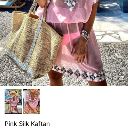
Pink Silk Kaftan