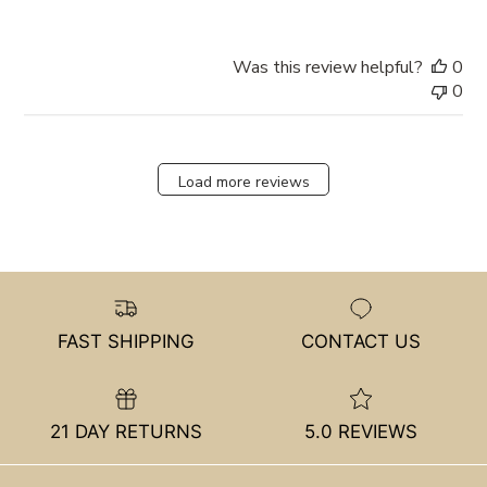
Was this review helpful?
0
0
Load more reviews
FAST SHIPPING
CONTACT US
21 DAY RETURNS
5.0 REVIEWS