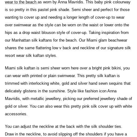
wear to the beach
as worn by Anna Mavridis. This baby pink colourway
is so pretty in this pastel pink shade. Semi sheer and perfect for those
wanting to cover up and needing a longer length of cover-up to wear
over swimwear as the style can be worn on the waist or lower onto the
hips as a drop waist blouson style of cover-up. Taking inspiration from
our Manhattan silk kaftans for the beach. Our Miami glam beachwear
shares the same flattering low v back and neckline of our signature silk
resort wear silk kaftan styles.
Miami silk kaftan is semi sheer worn here over a bright pink bikini, you
can wear with printed or plain swimwear.
This pretty silk kaftan is
trimmed with interlocking white, gold and silver hand sewn sequins that
delicately glistens in the sunshine. Style like fashion icon Anna
Mavridis, with metallic jewellery, picking our preferred jewellery shade of
gold or silver. You can also wear this pretty pink silk cover up with white
accessories.
You can adjust the neckline at the back with the silk shoulder ties.
Draw in the neckline, to avoid slipping off the shoulders if you have a