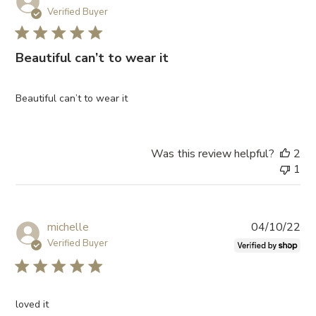
da
Verified Buyer
Beautiful can’t to wear it
Beautiful can’t to wear it
Was this review helpful?
2
1
Pub
michelle
04/10/22
da
Verified Buyer
loved it