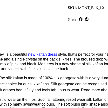
SKU:
MONT_BLK_LXL
Share
y, is a beautiful
new kaftan dress
style, that’s perfect for your 
 and a single crystal on the back silk ties. The bloused drop wa
mix of pink and black, Monterey is a new shape of silk kaftan for 
d v neck with fine silk ties at the back.
he silk kaftan is made of 100% silk georgette with is a very dura
fect choice for our silk kaftans. Silk georgette can be recognised
 it drapes beautifully and feels fabulous to wear. Read more ab
ist to wear on the hips. Such a flattering resort wear silk kaftan
e with so many swimwear colours. The soft blush pink shade also