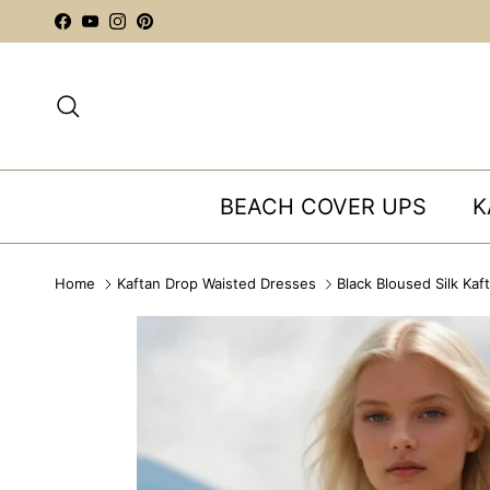
Skip to content
Facebook
YouTube
Instagram
Pinterest
Search
BEACH COVER UPS
K
Home
Kaftan Drop Waisted Dresses
Black Bloused Silk Kaf
Skip to product information