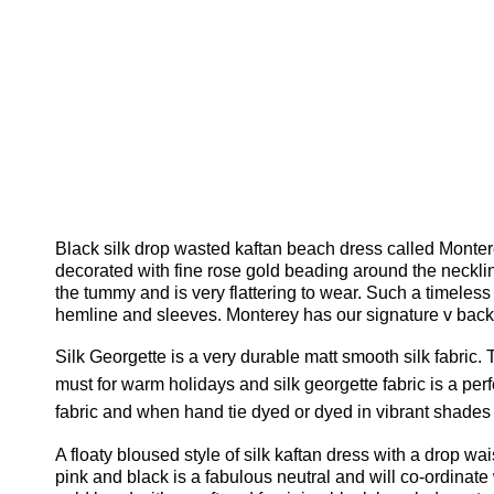
Black silk drop wasted kaftan beach dress called Montere
decorated with fine rose gold beading around the neckline
the tummy and is very flattering to wear. Such a timeless 
hemline and sleeves. Monterey has our signature v back an
Silk Georgette is a very durable matt smooth silk fabric.
T
must for warm holidays and silk georgette fabric is a per
fabric and when hand tie dyed or dyed in vibrant shades
A floaty bloused style of silk kaftan dress with a drop wa
pink and black is a fabulous neutral and will co-ordinat