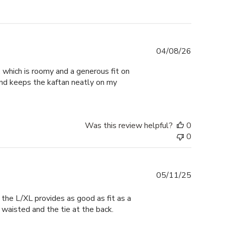
Publishe
04/08/26
date
M, which is roomy and a generous fit on
 and keeps the kaftan neatly on my
Was this review helpful?
0
0
Publishe
05/11/25
date
t the L/XL provides as good as fit as a
p waisted and the tie at the back.