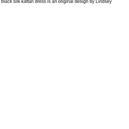
black silk kaftan dress is an original design by Lindsey