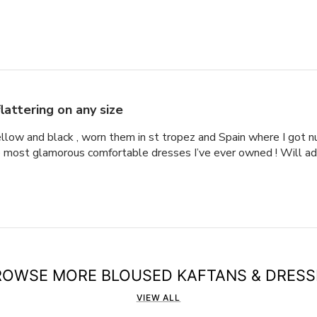
lattering on any size
ellow and black , worn them in st tropez and Spain where I got
he most glamorous comfortable dresses I’ve ever owned ! Will a
ROWSE MORE BLOUSED KAFTANS & DRESS
VIEW ALL