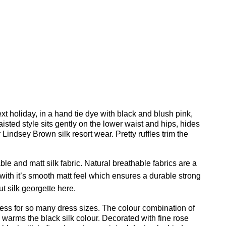
next holiday, in a hand tie dye with black and blush pink,
isted style sits gently on the lower waist and hips, hides
Lindsey Brown silk resort wear. Pretty ruffles trim the
ble and matt silk fabric. Natural breathable fabrics are a
 with it’s smooth matt feel which ensures a durable strong
out
silk georgette
here.
 dress for so many dress sizes. The colour combination of
 warms the black silk colour. Decorated with fine rose