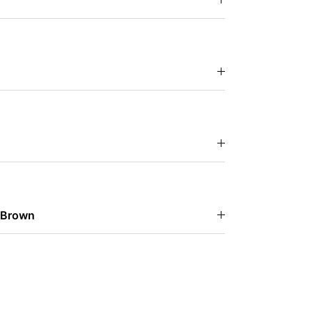
 Brown