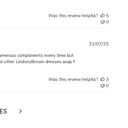
Was this review helpful?
5
0
Publishe
31/07/25
date
 numerous compliments every time but
dd other LindseyBrown dresses asap !!
Was this review helpful?
3
0
Next
ES