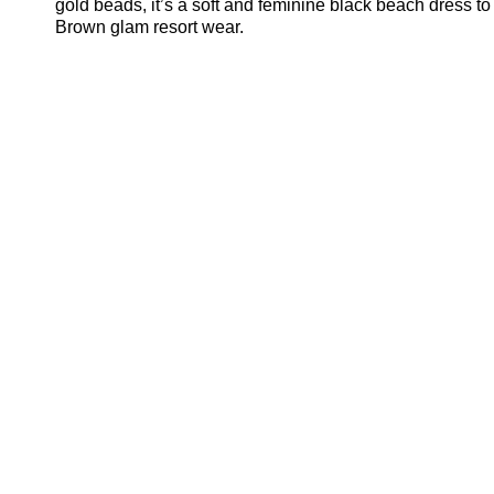
gold beads, it’s a soft and feminine black beach dress to
Brown glam resort wear.