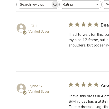
W
Rating
Search
All ratings
reviews
Beau
LGL L.
Verified Buyer
I had to wait for this, 
my size 12 frame, but s
shoulders, but loosening 
Ano
Lynne S.
Verified Buyer
I have this dress in 4 d
S/M, it just has a littl
These dresses together 