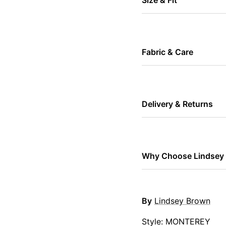
Fabric & Care
Delivery & Returns
Why Choose Lindsey
By
Lindsey Brown
Style: MONTEREY