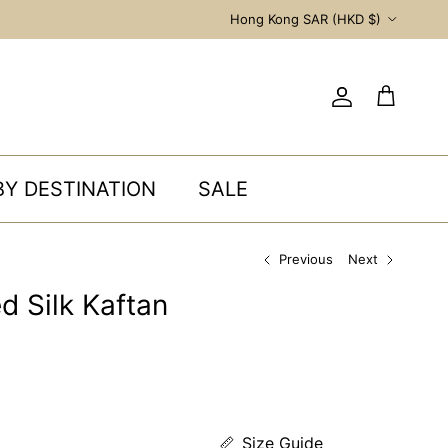
Country/Region
Hong Kong SAR (HKD $)
Account
Cart
BY DESTINATION
SALE
Previous
Next
d Silk Kaftan
Size Guide