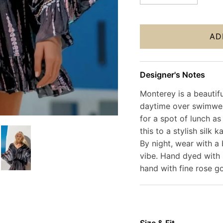
AD
Designer's Notes
Monterey is a beautifu
daytime over swimwea
for a spot of lunch as
this to a stylish silk
By night, wear with a 
vibe. Hand dyed with 
hand with fine rose g
Size & Fit