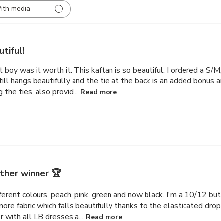
ith media
tiful!
but boy was it worth it. This kaftan is so beautiful. I ordered a S/
till hangs beautifully and the tie at the back is an added bonus
the ties, also provid...
Read more
ther winner 🏆
ifferent colours, peach, pink, green and now black. I'm a 10/12 bu
e more fabric which falls beautifully thanks to the elasticated dro
with all LB dresses a...
Read more