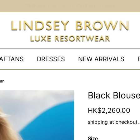
UK | ORDER BY 11AM FOR UK NEXT DAY DELIVERY
AFTANS
DRESSES
NEW ARRIVALS
tan
Black Blouse
Regular price
HK$2,260.00
shipping
at checkout.
Size