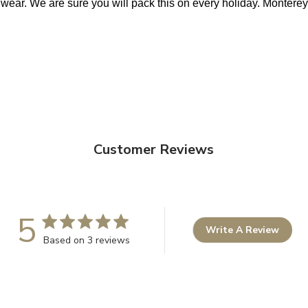
 wear. We are sure you will pack this on every holiday. Monterey 
Customer Reviews
5
Write A Review
Based on 3 reviews