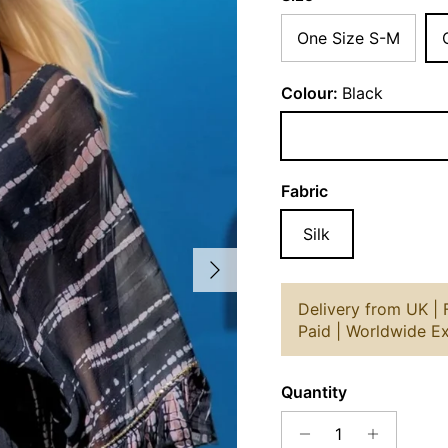
One Size S-M
Colour:
Black
Black
Fabric
Silk
Next
Delivery from UK |
Paid | Worldwide E
Quantity