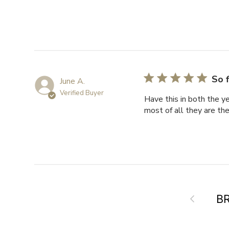
So f
June A.
Verified Buyer
Have this in both the y
most of all they are t
Previous
B