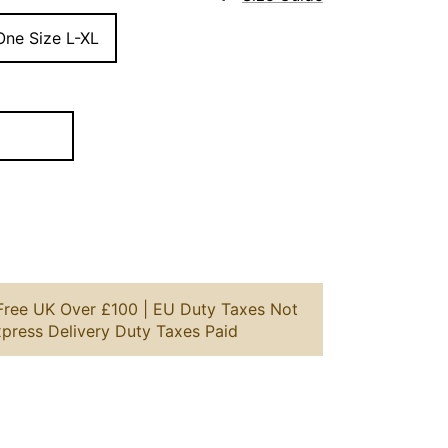
One Size L-XL
 Free UK Over £100 | EU Duty Taxes Not
xpress Delivery Duty Taxes Paid