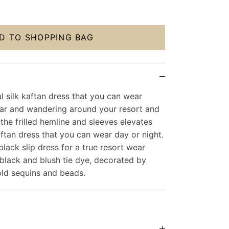
D TO SHOPPING BAG
l silk kaftan dress that you can wear
r and wandering around your resort and
 the frilled hemline and sleeves elevates
 kaftan dress that you can wear day or night.
black slip dress for a true resort wear
black and blush tie dye, decorated by
old sequins and beads.